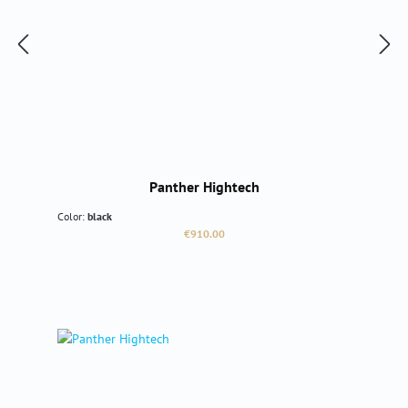
Panther Hightech
Color:
black
Regular price:
€910.00