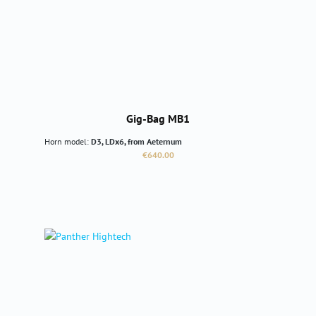
Gig-Bag MB1
Horn model:
D3, LDx6, from Aeternum
Regular price:
€640.00