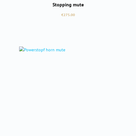
Stopping mute
Regular price:
€275.00