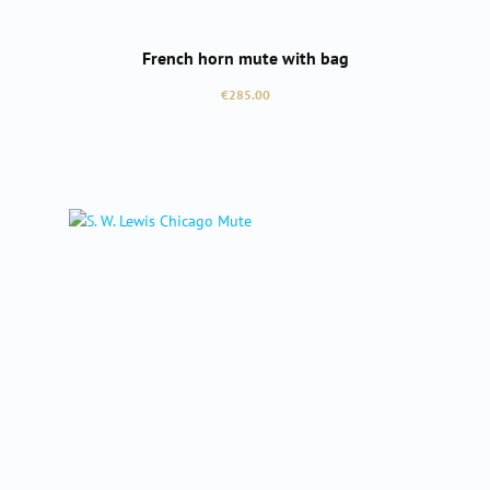
French horn mute with bag
Regular price:
€285.00