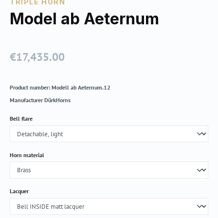
TRIPLE HORN
Model ab Aeternum
€17,435.00
Regular price:
Product number:
Modell ab Aeternum.12
Manufacturer
DürkHorns
Select
Bell flare
Select
Horn material
Select
Lacquer