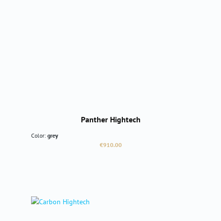
Panther Hightech
Color:
grey
Regular price:
€910.00