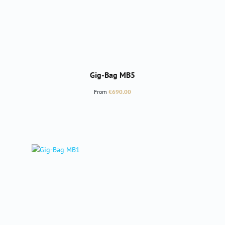
Gig-Bag MB5
Regular price:
From
€690.00