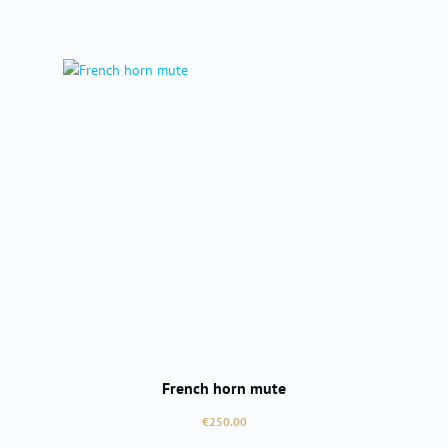
French horn mute
Regular price:
€250.00