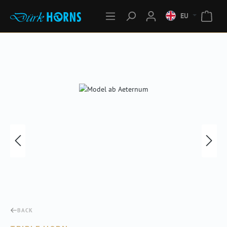
EU
Skip image gallery
BACK