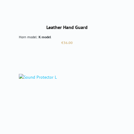
Leather Hand Guard
Horn model:
K model
Regular price:
€36.00