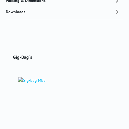
Packing & Dimensions
Downloads
Skip product gallery
Gig-Bag´s