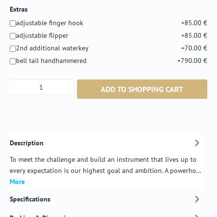
Extras
adjustable finger hook
+85.00 €
adjustable flipper
+85.00 €
2nd additional waterkey
+70.00 €
bell tail handhammered
+790.00 €
Product Quantity: Enter the desired amount or
ADD TO SHOPPING CART
Description
To meet the challenge and build an instrument that lives up to
every expectation is our highest goal and ambition. A powerho…
More
Specifications