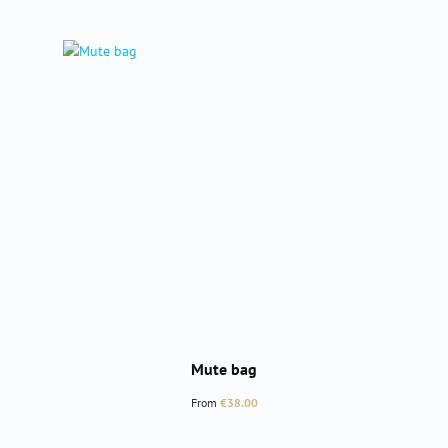
Mute bag
Regular price:
From
€38.00