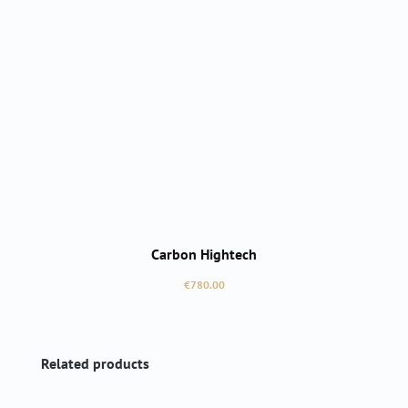
Carbon Hightech
Regular price:
€780.00
Skip product gallery
Related products