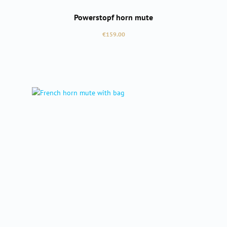
Powerstopf horn mute
Regular price:
€159.00