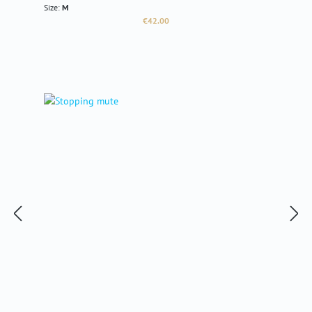
Size:
M
Regular price:
€42.00