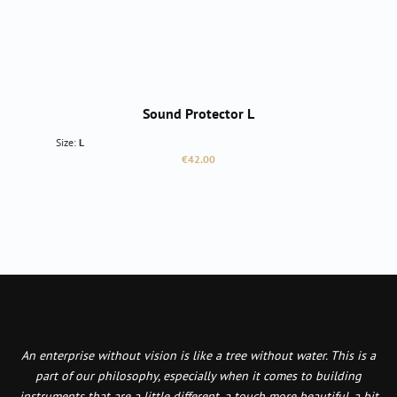
Sound Protector L
Size:
L
Regular price:
€42.00
An enterprise without vision is like a tree without water. This is a
part of our philosophy, especially when it comes to building
instruments that are a little different, a touch more beautiful, a bit