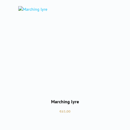
Marching lyre
Regular price:
€65.00