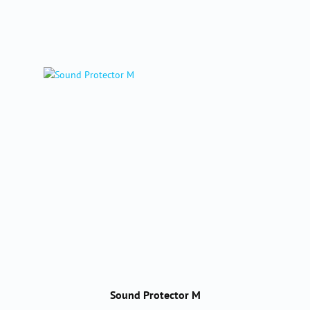
Sound Protector M