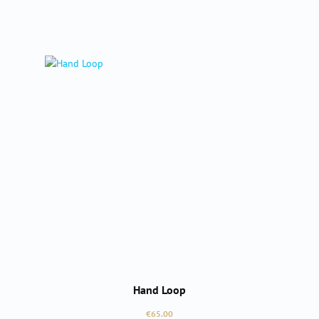
Hand Loop
Regular price:
€65.00