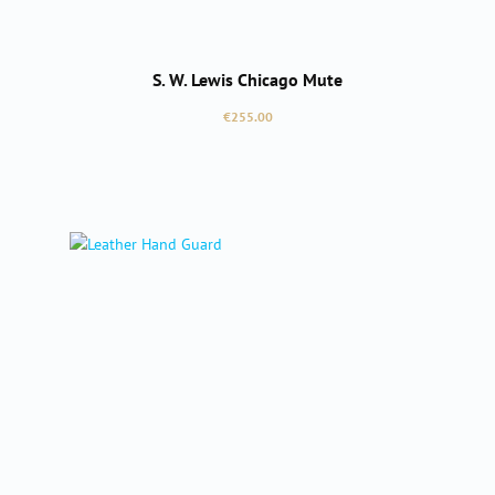
S. W. Lewis Chicago Mute
Regular price:
€255.00