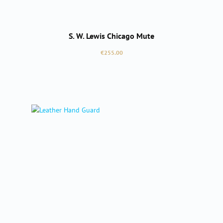
S. W. Lewis Chicago Mute
Regular price:
€255.00