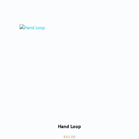
Hand Loop
Regular price:
€65.00