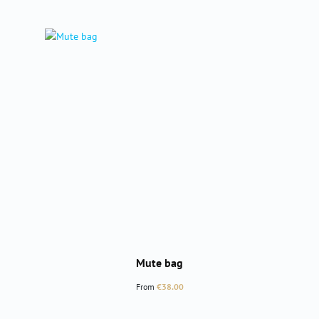
Mute bag
Regular price:
From
€38.00