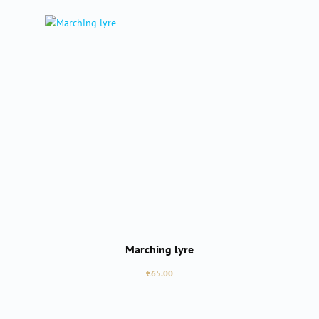
Marching lyre
Regular price:
€65.00