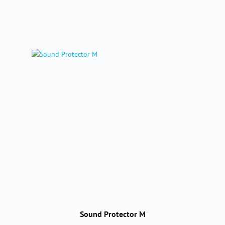
Sound Protector M