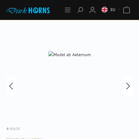
EU
Skip image gallery
BACK