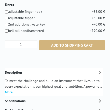
Extras
adjustable finger hook
+85.00 €
adjustable flipper
+85.00 €
2nd additional waterkey
+70.00 €
bell tail handhammered
+790.00 €
Product Quantity: Enter the desired amount or
ADD TO SHOPPING CART
Description
To meet the challenge and build an instrument that lives up to
every expectation is our highest goal and ambition. A powerho…
More
Specifications