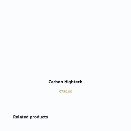
Carbon Hightech
Regular price:
€780.00
Skip product gallery
Related products