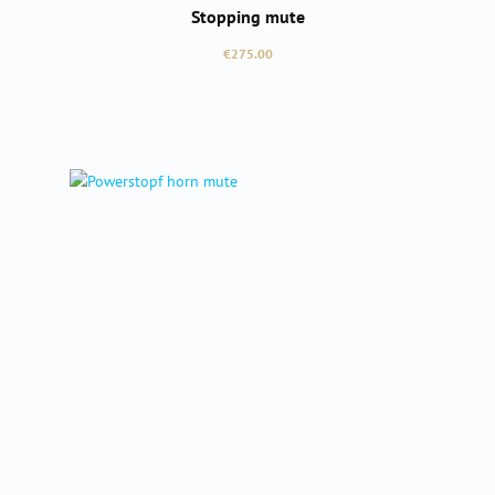
Stopping mute
Regular price:
€275.00