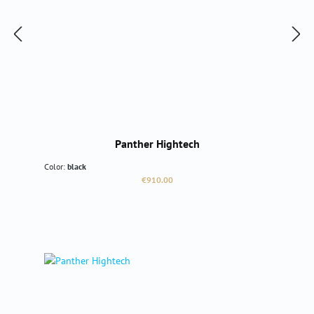
Panther Hightech
Color:
black
Regular price:
€910.00