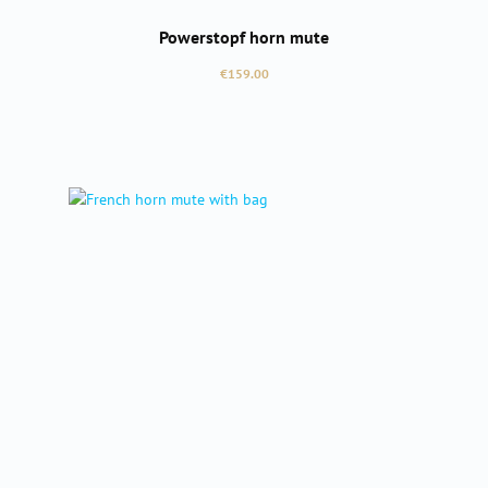
Powerstopf horn mute
Regular price:
€159.00