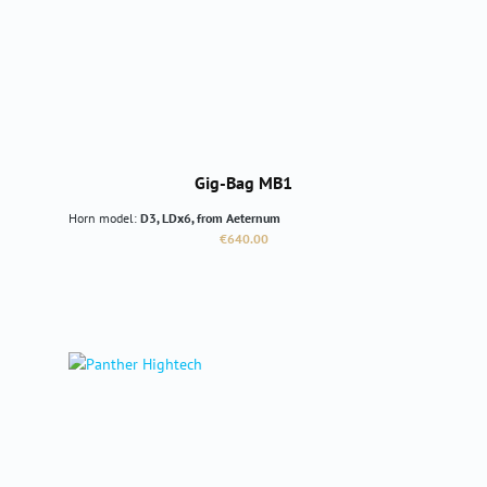
Gig-Bag MB1
Horn model:
D3, LDx6, from Aeternum
Regular price:
€640.00