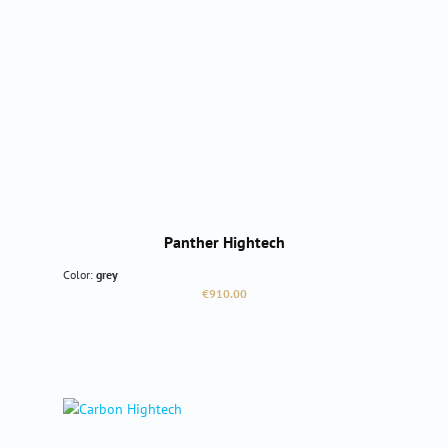
Panther Hightech
Color:
grey
Regular price:
€910.00