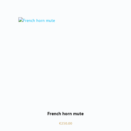
French horn mute
Regular price:
€250.00