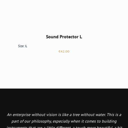
Sound Protector L
Size:
L
Regular price:
€42.00
An enterprise without vision is like a tree without water. This is a
part of our philosophy, especially when it comes to building
instruments that are a little different, a touch more beautiful, a bit