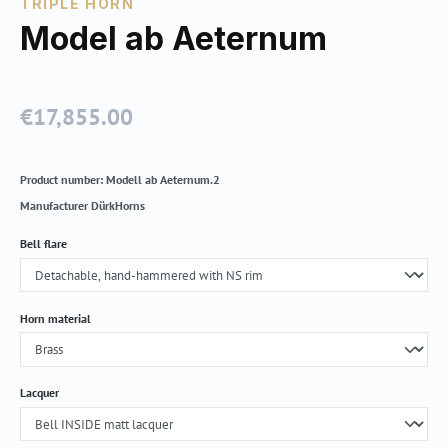
TRIPLE HORN
Model ab Aeternum
€17,855.00
Regular price:
Product number:
Modell ab Aeternum.2
Manufacturer
DürkHorns
Select
Bell flare
Select
Horn material
Select
Lacquer