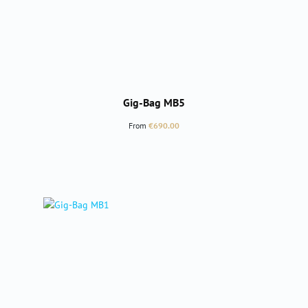
Gig-Bag MB5
Regular price:
From
€690.00