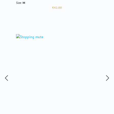
Size:
M
Regular price:
€42.00