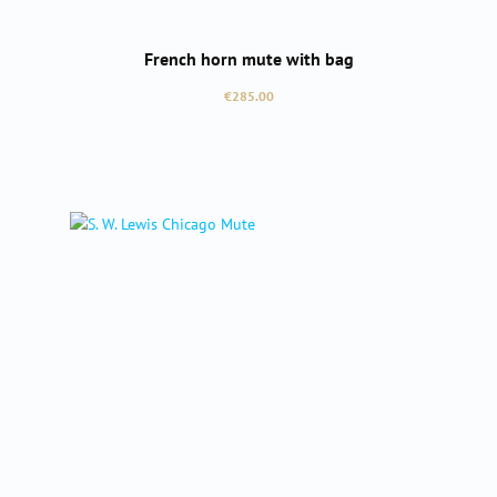
French horn mute with bag
Regular price:
€285.00