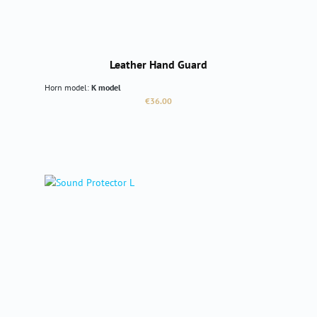
Leather Hand Guard
Horn model:
K model
Regular price:
€36.00