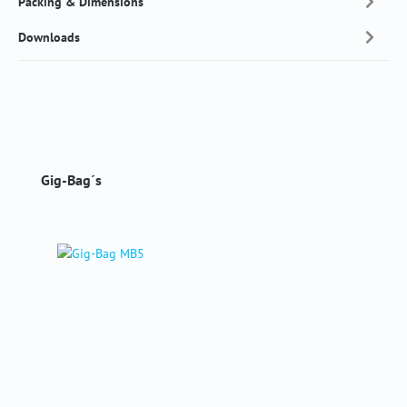
Packing & Dimensions
Downloads
Skip product gallery
Gig-Bag´s