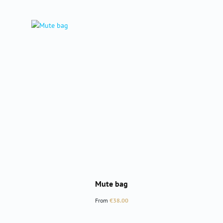
Mute bag
Regular price:
From
€38.00