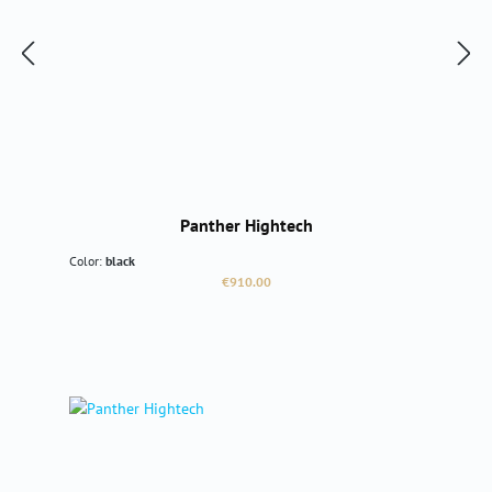
Panther Hightech
Color:
black
Regular price:
€910.00