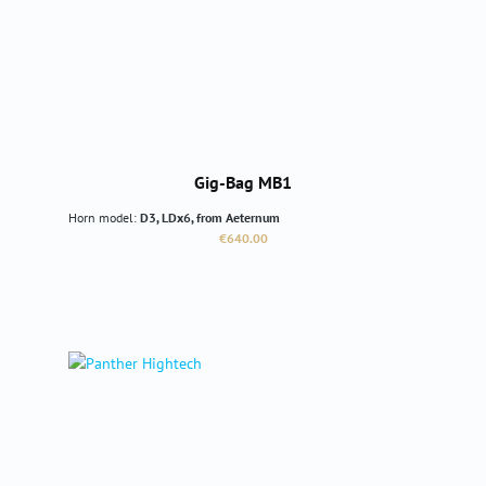
Gig-Bag MB1
Horn model:
D3, LDx6, from Aeternum
Regular price:
€640.00