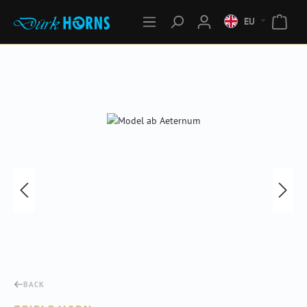
EU
Skip image gallery
BACK