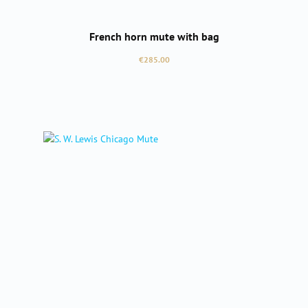
French horn mute with bag
Regular price:
€285.00