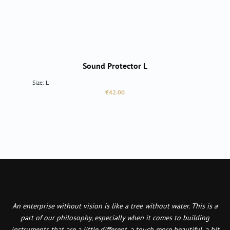
Sound Protector L
Size:
L
Regular price:
€42.00
An enterprise without vision is like a tree without water. This is a
part of our philosophy, especially when it comes to building
instruments that are a little different, a touch more beautiful, a bit