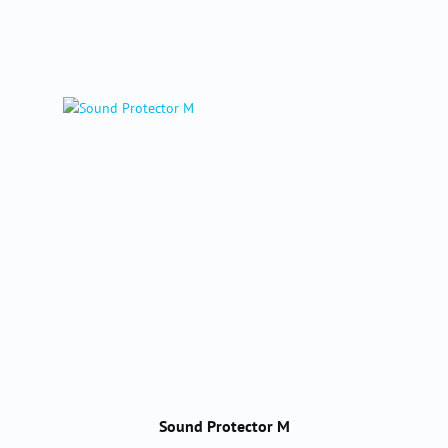
Sound Protector M