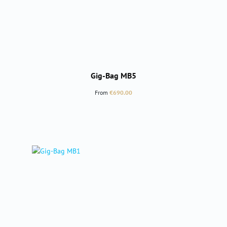
Gig-Bag MB5
Regular price:
From
€690.00