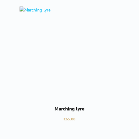
Marching lyre
Regular price:
€65.00