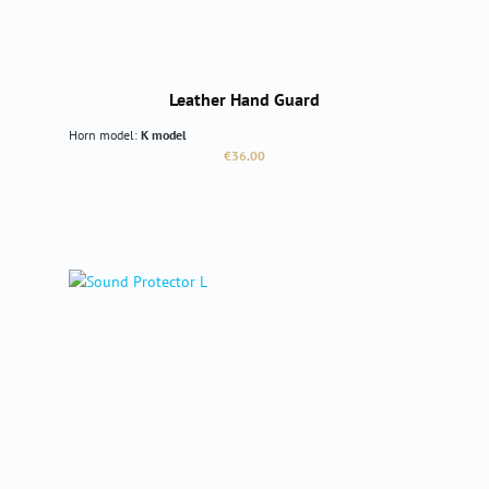
Leather Hand Guard
Horn model:
K model
Regular price:
€36.00