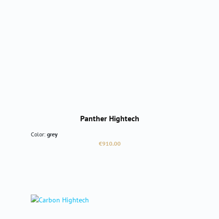
Panther Hightech
Color:
grey
Regular price:
€910.00