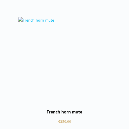
French horn mute
Regular price:
€250.00