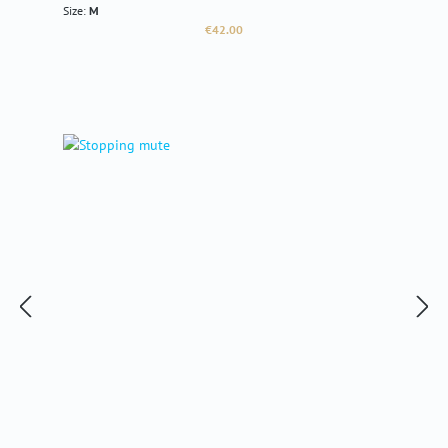
Size:
M
Regular price:
€42.00