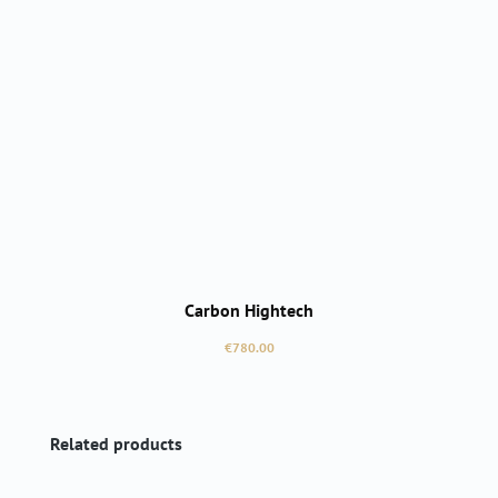
Carbon Hightech
Regular price:
€780.00
Skip product gallery
Related products