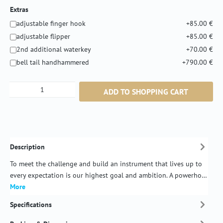
Extras
adjustable finger hook
+85.00 €
adjustable flipper
+85.00 €
2nd additional waterkey
+70.00 €
bell tail handhammered
+790.00 €
Product Quantity: Enter the desired amount or
ADD TO SHOPPING CART
Description
To meet the challenge and build an instrument that lives up to
every expectation is our highest goal and ambition. A powerho…
More
Specifications