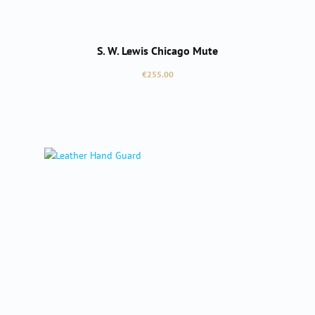
S. W. Lewis Chicago Mute
Regular price:
€255.00