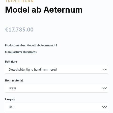
TRIPLE HORN
Model ab Aeternum
€17,785.00
Regular price:
Product number:
Modell ab Aeternum.48
Manufacturer
DürkHorns
Select
Bell flare
Select
Horn material
Select
Lacquer