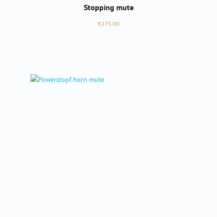
Stopping mute
Regular price:
€275.00