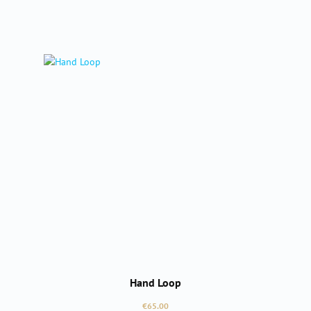
Hand Loop
Regular price:
€65.00