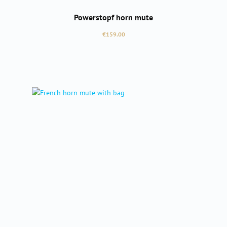
Powerstopf horn mute
Regular price:
€159.00