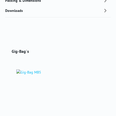
Packing & Dimensions
Downloads
Skip product gallery
Gig-Bag´s